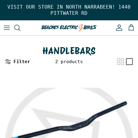
Skip to content
VISIT OUR STORE IN NORTH NARRABEEN! 1440
PITTWATER RD
Account
Car
HANDLEBARS
Filter
2 products