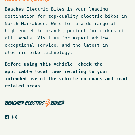
Beaches Electric Bikes is your leading
destination for top-quality electric bikes in
North Narrabeen. We offer a wide range of
high-end ebike brands, perfect for riders of
all levels. Visit us for expert advice,
exceptional service, and the latest in
electric bike technology.
Before using this vehicle, check the
applicable local laws relating to your
intended use of the vehicle on roads and road
related areas
Facebook
Instagram