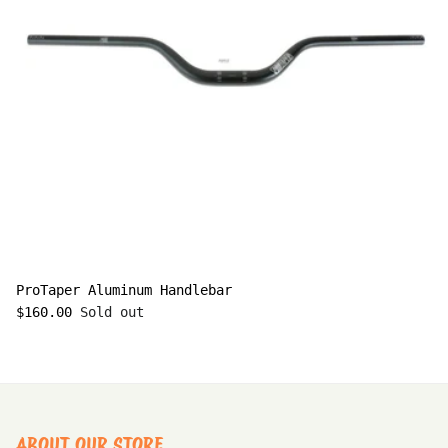
ProTaper Aluminum Handlebar
$160.00
Sold out
ABOUT OUR STORE