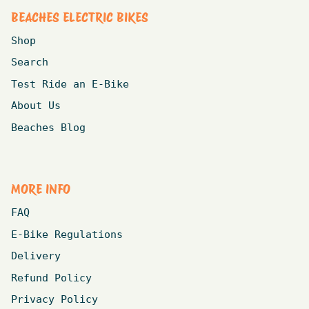
BEACHES ELECTRIC BIKES
Shop
Search
Test Ride an E-Bike
About Us
Beaches Blog
MORE INFO
FAQ
E-Bike Regulations
Delivery
Refund Policy
Privacy Policy