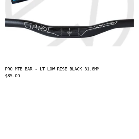
PRO MTB BAR - LT LOW RISE BLACK 31.8MM
$85.00