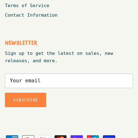
Terms of Service
Contact Information
NEWSLETTER
Sign up to get the latest on sales, new
releases, and more.
SUBSCRIBE