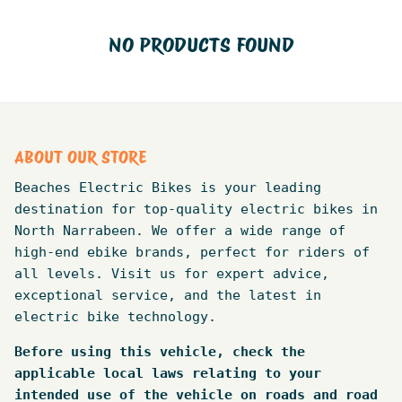
NO PRODUCTS FOUND
ABOUT OUR STORE
Beaches Electric Bikes is your leading
destination for top-quality electric bikes in
North Narrabeen. We offer a wide range of
high-end ebike brands, perfect for riders of
all levels. Visit us for expert advice,
exceptional service, and the latest in
electric bike technology.
Before using this vehicle, check the
applicable local laws relating to your
intended use of the vehicle on roads and road