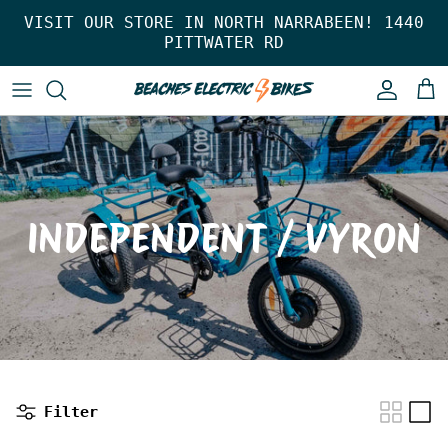
Skip to content
VISIT OUR STORE IN NORTH NARRABEEN! 1440
PITTWATER RD
Account
Car
INDEPENDENT / VYRON
Filter