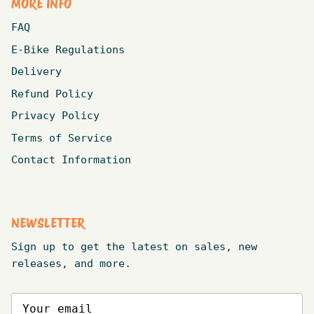
MORE INFO
FAQ
E-Bike Regulations
Delivery
Refund Policy
Privacy Policy
Terms of Service
Contact Information
NEWSLETTER
Sign up to get the latest on sales, new
releases, and more.