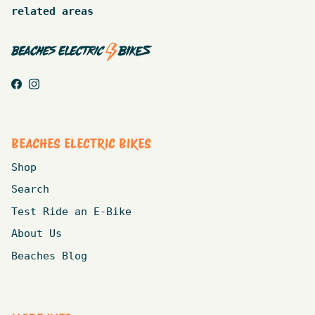
related areas
Facebook
Instagram
BEACHES ELECTRIC BIKES
Shop
Search
Test Ride an E-Bike
About Us
Beaches Blog