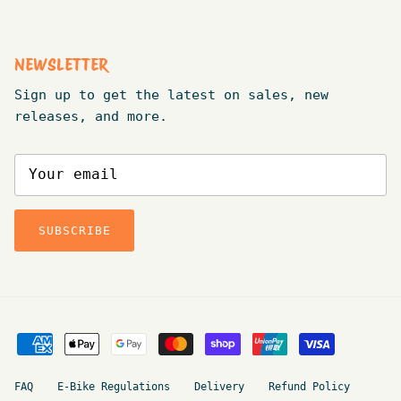
NEWSLETTER
Sign up to get the latest on sales, new
releases, and more.
SUBSCRIBE
FAQ
E-Bike Regulations
Delivery
Refund Policy