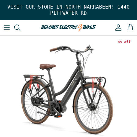
Skip to content
VISIT OUR STORE IN NORTH NARRABEEN! 1440
PITTWATER RD
Account
Car
8% off