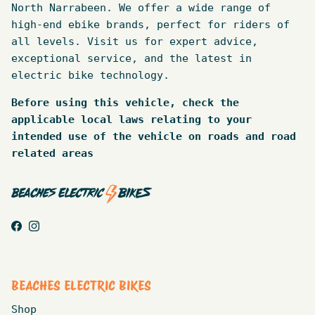
North Narrabeen. We offer a wide range of
high-end ebike brands, perfect for riders of
all levels. Visit us for expert advice,
exceptional service, and the latest in
electric bike technology.
Before using this vehicle, check the
applicable local laws relating to your
intended use of the vehicle on roads and road
related areas
Facebook
Instagram
BEACHES ELECTRIC BIKES
Shop