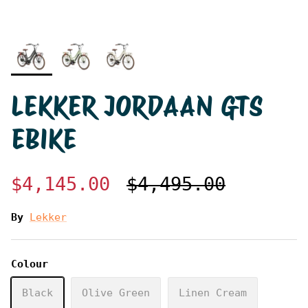
LEKKER JORDAAN GTS
EBIKE
$4,145.00
$4,495.00
By
Lekker
Colour
Black
Olive Green
Linen Cream