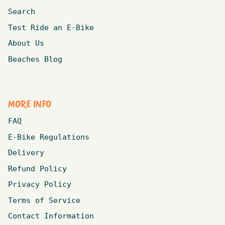
Search
Test Ride an E-Bike
About Us
Beaches Blog
MORE INFO
FAQ
E-Bike Regulations
Delivery
Refund Policy
Privacy Policy
Terms of Service
Contact Information