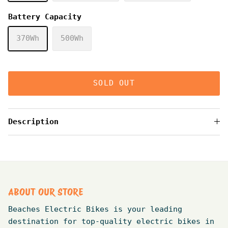
Battery Capacity
370Wh
500Wh
SOLD OUT
Description
ABOUT OUR STORE
Beaches Electric Bikes is your leading
destination for top-quality electric bikes in