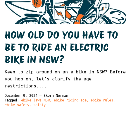
HOW OLD DO YOU HAVE TO
BE TO RIDE AN ELECTRIC
BIKE IN NSW?
Keen to zip around on an e-bike in NSW? Before
you hop on, let's clarify the age
restrictions....
December 9, 2024
—
Skorm Norman
Tagged:
ebike laws NSW
ebike riding age
ebike rules
ebike safety
safety