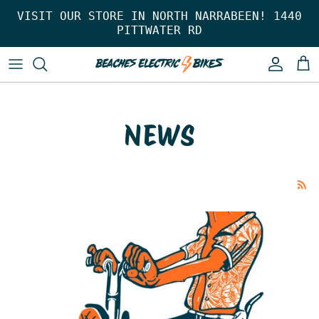
Skip to content
VISIT OUR STORE IN NORTH NARRABEEN! 1440
PITTWATER RD
Account
Car
NEWS