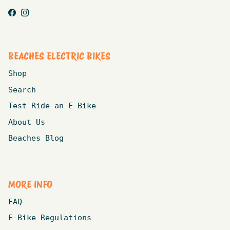
Facebook
Instagram
BEACHES ELECTRIC BIKES
Shop
Search
Test Ride an E-Bike
About Us
Beaches Blog
MORE INFO
FAQ
E-Bike Regulations