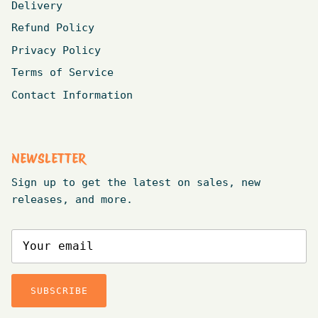
Delivery
Refund Policy
Privacy Policy
Terms of Service
Contact Information
NEWSLETTER
Sign up to get the latest on sales, new
releases, and more.
SUBSCRIBE