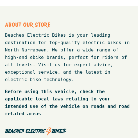
ABOUT OUR STORE
Beaches Electric Bikes is your leading
destination for top-quality electric bikes in
North Narrabeen. We offer a wide range of
high-end ebike brands, perfect for riders of
all levels. Visit us for expert advice,
exceptional service, and the latest in
electric bike technology.
Before using this vehicle, check the
applicable local laws relating to your
intended use of the vehicle on roads and road
related areas