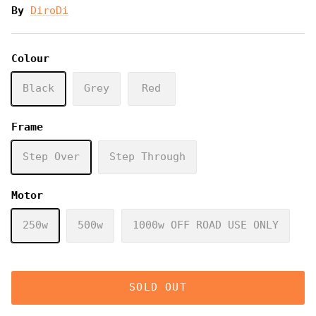
By
DiroDi
Colour
Black
Grey
Red
Frame
Step Over
Step Through
Motor
250w
500w
1000w OFF ROAD USE ONLY
SOLD OUT