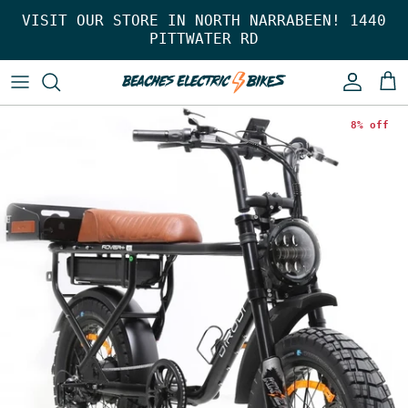
Skip to content
VISIT OUR STORE IN NORTH NARRABEEN! 1440
PITTWATER RD
Account
Car
8% off