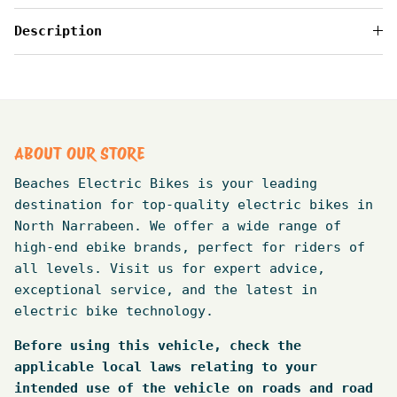
Description
ABOUT OUR STORE
Beaches Electric Bikes is your leading
destination for top-quality electric bikes in
North Narrabeen. We offer a wide range of
high-end ebike brands, perfect for riders of
all levels. Visit us for expert advice,
exceptional service, and the latest in
electric bike technology.
Before using this vehicle, check the
applicable local laws relating to your
intended use of the vehicle on roads and road