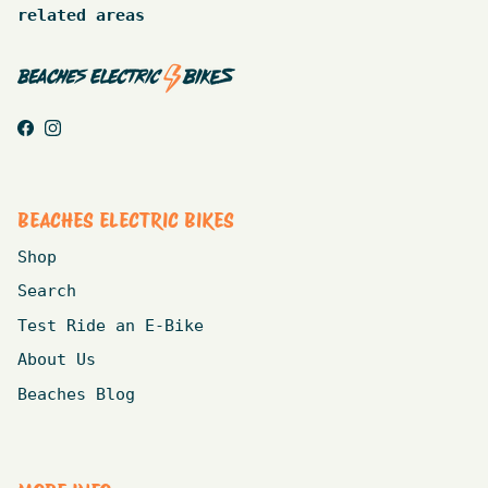
related areas
Facebook
Instagram
BEACHES ELECTRIC BIKES
Shop
Search
Test Ride an E-Bike
About Us
Beaches Blog