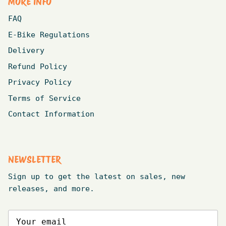
MORE INFO
FAQ
E-Bike Regulations
Delivery
Refund Policy
Privacy Policy
Terms of Service
Contact Information
NEWSLETTER
Sign up to get the latest on sales, new
releases, and more.