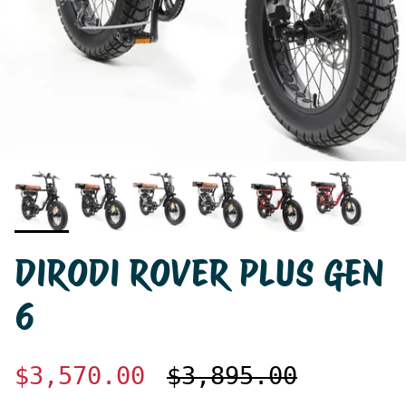
DIRODI ROVER PLUS GEN
6
$3,570.00
$3,895.00